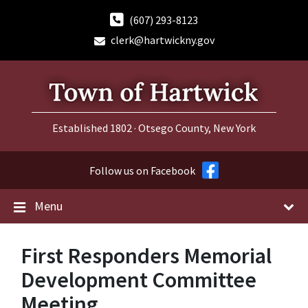
Skip
Skip
Skip
to
to
to
(607) 293-8123
content
main
footer
clerk@hartwickny.gov
navigation
Established 1802 · Otsego County, New York
Follow us on Facebook
Menu
First Responders Memorial
Development Committee
Meeting