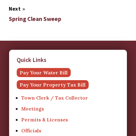
Next
»
Spring Clean Sweep
Quick Links
Pay Your Water Bill
Pay Your Property Tax Bill
Town Clerk / Tax Collector
Meetings
Permits & Licenses
Officials