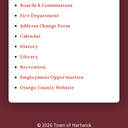
Boards & Commissions
Fire Department
Address Change Form
Calendar
History
Library
Recreation
Employment Opportunities
Otsego County Website
© 2026 Town of Hartwick