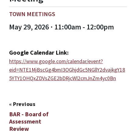
TOWN MEETINGS
May 29, 2026 · 11:00am - 12:00pm
Google Calendar Link:
https://www.google.com/calendar/event?
eid=NTE1MjBscGg4bmI3OGhjdGc5NGllY2dvajkgY18
5YTY1OHQxZDVsZGE2bDRjcWl2cmJnZm4yc0Bn
«
Previous
BAR - Board of
Assessment
Review