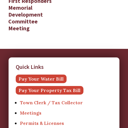
First Responders
Memorial
Development
Committee
Meeting
Quick Links
Pay Your Water Bill
Pay Your Property Tax Bill
Town Clerk / Tax Collector
Meetings
Permits & Licenses