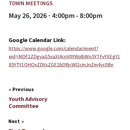
TOWN MEETINGS
May 26, 2026 · 4:00pm - 8:00pm
Google Calendar Link:
https://www.google.com/calendar/event?
eid=MDF2ZDgyaG5vaXI4cnV0YWplbWo5YTFvYXEgY1
85YTY1OHQxZDVsZGE2bDRjcWl2cmJnZm4yc0Bn
«
Previous
Youth Advisory
Committee
Next
»