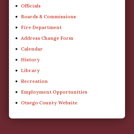
Officials
Boards & Commissions
Fire Department
Address Change Form
Calendar
History
Library
Recreation
Employment Opportunities
Otsego County Website