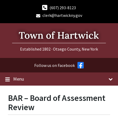
Skip
Skip
Skip
to
to
to
(607) 293-8123
content
main
footer
clerk@hartwickny.gov
navigation
Established 1802 · Otsego County, New York
Follow us on Facebook
Menu
BAR – Board of Assessment
Review