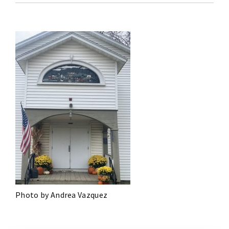
Photo by Andrea Vazquez