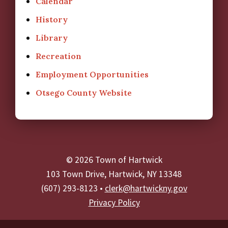
Calendar
History
Library
Recreation
Employment Opportunities
Otsego County Website
© 2026 Town of Hartwick
103 Town Drive, Hartwick, NY 13348
(607) 293-8123 •
clerk@hartwickny.gov
Privacy Policy