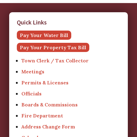
Quick Links
Pay Your Water Bill
Pay Your Property Tax Bill
Town Clerk / Tax Collector
Meetings
Permits & Licenses
Officials
Boards & Commissions
Fire Department
Address Change Form