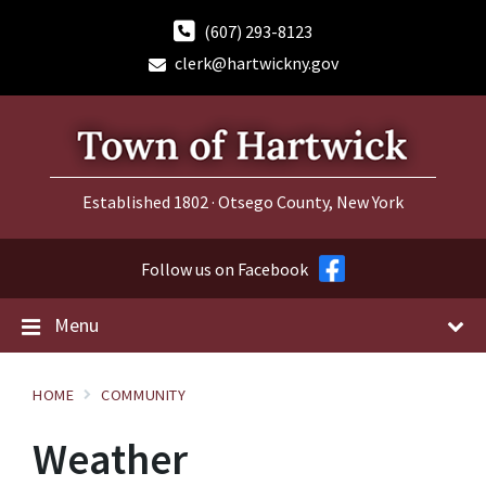
Skip
Skip
Skip
to
to
to
(607) 293-8123
content
main
footer
clerk@hartwickny.gov
navigation
Established 1802 · Otsego County, New York
Follow us on Facebook
Menu
HOME
COMMUNITY
Weather