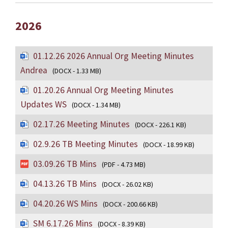
2026
01.12.26 2026 Annual Org Meeting Minutes
Andrea
(DOCX - 1.33 MB)
01.20.26 Annual Org Meeting Minutes
Updates WS
(DOCX - 1.34 MB)
02.17.26 Meeting Minutes
(DOCX - 226.1 KB)
02.9.26 TB Meeting Minutes
(DOCX - 18.99 KB)
03.09.26 TB Mins
(PDF - 4.73 MB)
04.13.26 TB Mins
(DOCX - 26.02 KB)
04.20.26 WS Mins
(DOCX - 200.66 KB)
SM 6.17.26 Mins
(DOCX - 8.39 KB)