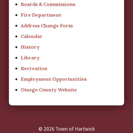
Boards & Commissions
Fire Department
Address Change Form
Calendar
History
Library
Recreation
Employment Opportunities
Otsego County Website
© 2026 Town of Hartwick