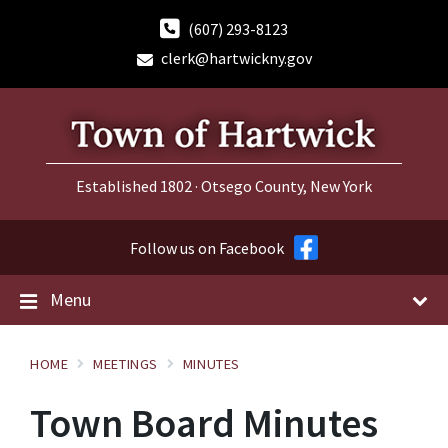
Skip
Skip
Skip
to
to
to
(607) 293-8123
content
main
footer
clerk@hartwickny.gov
navigation
Established 1802 · Otsego County, New York
Follow us on Facebook
Menu
HOME
MEETINGS
MINUTES
Town Board Minutes