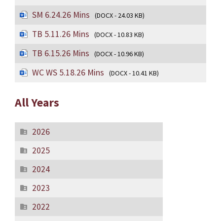
SM 6.24.26 Mins
(DOCX - 24.03 KB)
TB 5.11.26 Mins
(DOCX - 10.83 KB)
TB 6.15.26 Mins
(DOCX - 10.96 KB)
WC WS 5.18.26 Mins
(DOCX - 10.41 KB)
All Years
2026
2025
2024
2023
2022