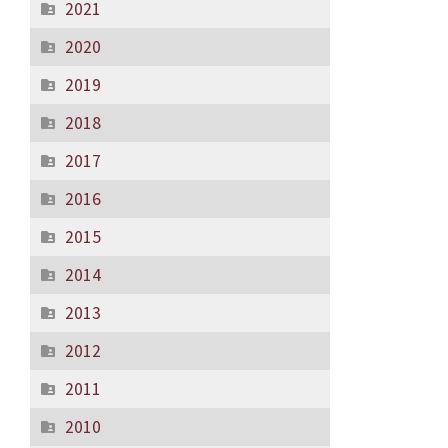
2021
2020
2019
2018
2017
2016
2015
2014
2013
2012
2011
2010