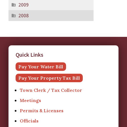
2009
2008
Quick Links
Pay Your Water Bill
Pay Your Property Tax Bill
Town Clerk / Tax Collector
Meetings
Permits & Licenses
Officials