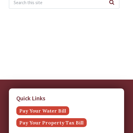
Quick Links
Pay Your Water Bill
Pay Your Property Tax Bill