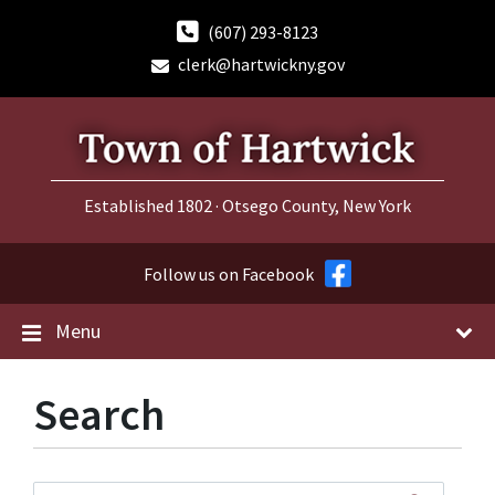
Skip
Skip
Skip
to
to
to
(607) 293-8123
content
main
footer
clerk@hartwickny.gov
navigation
Established 1802 · Otsego County, New York
Follow us on Facebook
Menu
Search