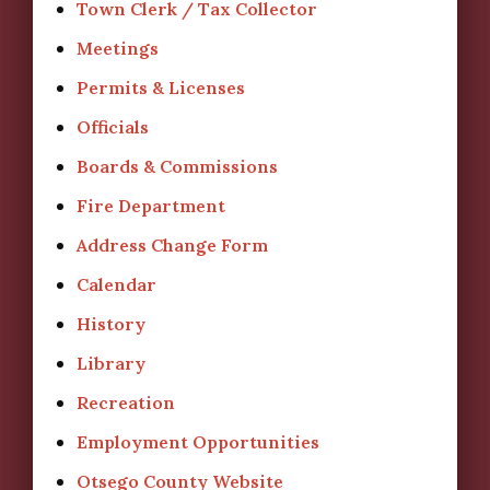
Town Clerk / Tax Collector
Meetings
Permits & Licenses
Officials
Boards & Commissions
Fire Department
Address Change Form
Calendar
History
Library
Recreation
Employment Opportunities
Otsego County Website