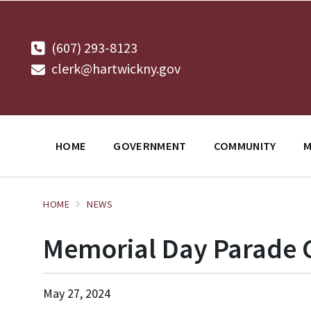
Skip
Skip
Skip
to
to
to
content
main
footer
navigation
(607) 293-8123
clerk@hartwickny.gov
HOME
GOVERNMENT
COMMUNITY
M
HOME
NEWS
Memorial Day Parade
May 27, 2024