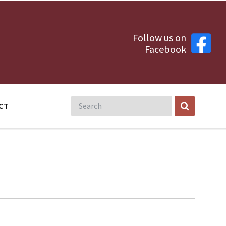
Follow us on
Facebook
CT