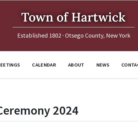
Established 1802 · Otsego County, New York
EETINGS
CALENDAR
ABOUT
NEWS
CONTA
 Ceremony 2024