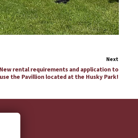
Next
 New rental requirements and application to
use the Pavillion located at the Husky Park!