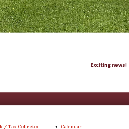
Exciting news!
k / Tax Collector
Calendar