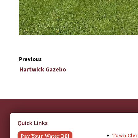
Previous
Hartwick Gazebo
Quick Links
Town Cler
Pay Your Water Bill