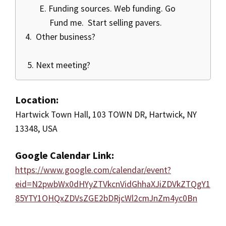
E. Funding sources. Web funding. Go
Fund me. Start selling pavers.
4. Other business?
5. Next meeting?
Location:
Hartwick Town Hall, 103 TOWN DR, Hartwick, NY
13348, USA
Google Calendar Link:
https://www.google.com/calendar/event?
eid=N2pwbWx0dHYyZTVkcnVidGhhaXJiZDVkZTQgY1
85YTY1OHQxZDVsZGE2bDRjcWl2cmJnZm4yc0Bn