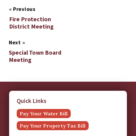
«
Previous
Fire Protection
District Meeting
Next
»
Special Town Board
Meeting
Quick Links
Pay Your Water Bill
Pay Your Property Tax Bill