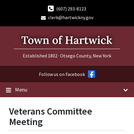
Skip
Skip
Skip
to
to
to
(607) 293-8123
content
main
footer
clerk@hartwickny.gov
navigation
Established 1802 · Otsego County, New York
Follow us on Facebook
Menu
Veterans Committee
Meeting