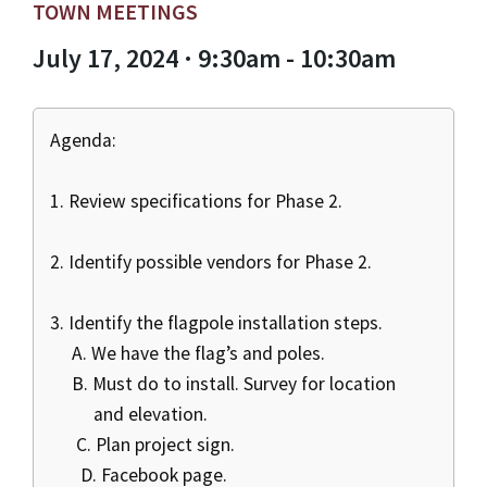
TOWN MEETINGS
July 17, 2024 · 9:30am - 10:30am
Agenda:
1. Review specifications for Phase 2.
2. Identify possible vendors for Phase 2.
3. Identify the flagpole installation steps.
A. We have the flag’s and poles.
B. Must do to install. Survey for location
and elevation.
C. Plan project sign.
D. Facebook page.