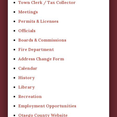
Town Clerk / Tax Collector
Meetings
Permits & Licenses
Officials
Boards & Commissions
Fire Department
Address Change Form
Calendar
History
Library
Recreation
Employment Opportunities
Otsego County Website