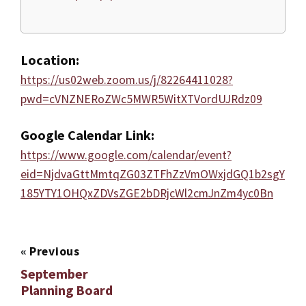
Location:
https://us02web.zoom.us/j/82264411028?
pwd=cVNZNERoZWc5MWR5WitXTVordUJRdz09
Google Calendar Link:
https://www.google.com/calendar/event?
eid=NjdvaGttMmtqZG03ZTFhZzVmOWxjdGQ1b2sgY
185YTY1OHQxZDVsZGE2bDRjcWl2cmJnZm4yc0Bn
«
Previous
September
Planning Board