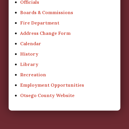
Officials
Boards & Commissions
Fire Department
Address Change Form
Calendar
History
Library
Recreation
Employment Opportunities
Otsego County Website