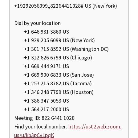
+19292056099,,82264411028# US (New York)
Dial by your location
+1 646 931 3860 US
+1 929 205 6099 US (New York)
+1 301 715 8592 US (Washington DC)
+1 312 626 6799 US (Chicago)
+1 669 444 9171 US
+1 669 900 6833 US (San Jose)
+1 253 215 8782 US (Tacoma)
+1 346 248 7799 US (Houston)
+1 386 347 5053 US
+1 564 217 2000 US
Meeting ID: 822 6441 1028
Find your local number:
https://us02web.zoom.
us/u/kb3pCvLpqK