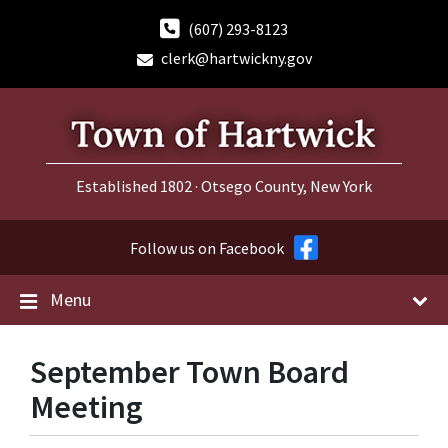
Skip
Skip
Skip
to
to
to
(607) 293-8123
content
main
footer
clerk@hartwickny.gov
navigation
Established 1802 · Otsego County, New York
Follow us on Facebook
Menu
September Town Board
Meeting