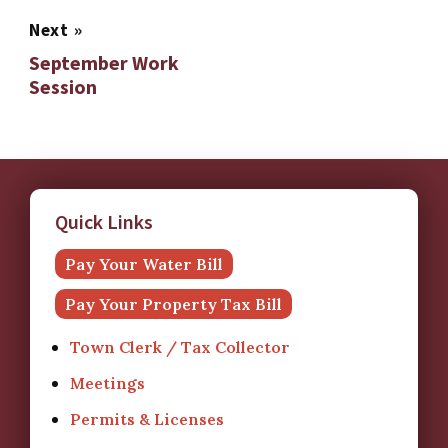
Next
»
September Work
Session
Quick Links
Pay Your Water Bill
Pay Your Property Tax Bill
Town Clerk / Tax Collector
Meetings
Permits & Licenses