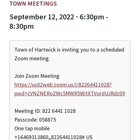
TOWN MEETINGS
September 12, 2022 · 6:30pm -
8:30pm
Town of Hartwick is inviting you to a scheduled
Zoom meeting.
Join Zoom Meeting
https://us02web.zoom.us/j/82264411028?
pwd=cVNZNERoZWc5MWR5WitXTVordUJRdz09
Meeting ID: 822 6441 1028
Passcode: 058875
One tap mobile
+16469313860,,82264411028# US