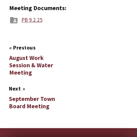
Meeting Documents:
PB 9.2.25
«
Previous
August Work
Session & Water
Meeting
Next
»
September Town
Board Meeting