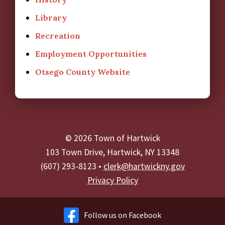
Library
Recreation
Employment Opportunities
Otsego County Website
© 2026 Town of Hartwick
103 Town Drive, Hartwick, NY 13348
(607) 293-8123 •
clerk@hartwickny.gov
Privacy Policy
Follow us on Facebook