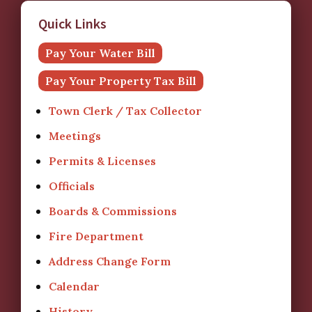
Quick Links
Pay Your Water Bill
Pay Your Property Tax Bill
Town Clerk / Tax Collector
Meetings
Permits & Licenses
Officials
Boards & Commissions
Fire Department
Address Change Form
Calendar
History