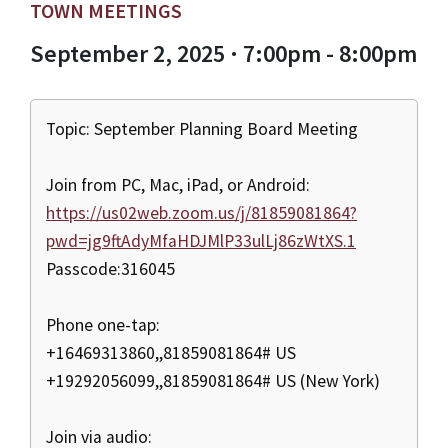
TOWN MEETINGS
September 2, 2025 · 7:00pm - 8:00pm
Topic: September Planning Board Meeting
Join from PC, Mac, iPad, or Android:
https://us02web.zoom.us/j/81859081864?
pwd=jg9ftAdyMfaHDJMlP33ulLj86zWtXS.1
Passcode:316045
Phone one-tap:
+16469313860,,81859081864# US
+19292056099,,81859081864# US (New York)
Join via audio: