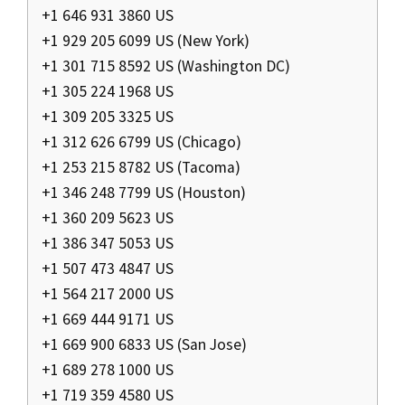
+1 646 931 3860 US
+1 929 205 6099 US (New York)
+1 301 715 8592 US (Washington DC)
+1 305 224 1968 US
+1 309 205 3325 US
+1 312 626 6799 US (Chicago)
+1 253 215 8782 US (Tacoma)
+1 346 248 7799 US (Houston)
+1 360 209 5623 US
+1 386 347 5053 US
+1 507 473 4847 US
+1 564 217 2000 US
+1 669 444 9171 US
+1 669 900 6833 US (San Jose)
+1 689 278 1000 US
+1 719 359 4580 US