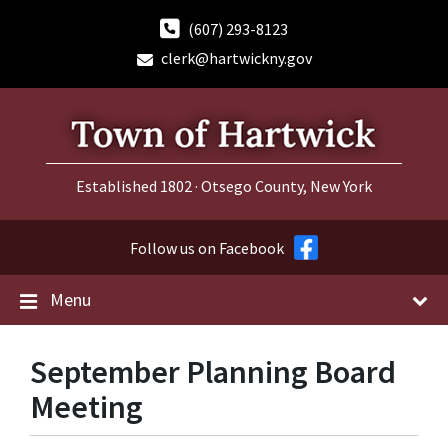
Skip
Skip
Skip
to
to
to
(607) 293-8123
content
main
footer
clerk@hartwickny.gov
navigation
Established 1802 · Otsego County, New York
Follow us on Facebook
Menu
September Planning Board
Meeting