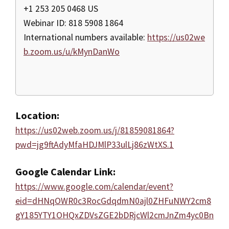
+1 253 205 0468 US
Webinar ID: 818 5908 1864
International numbers available:
https://us02we
b.zoom.us/u/kMynDanWo
Location:
https://us02web.zoom.us/j/81859081864?
pwd=jg9ftAdyMfaHDJMlP33ulLj86zWtXS.1
Google Calendar Link:
https://www.google.com/calendar/event?
eid=dHNqOWR0c3RocGdqdmN0ajl0ZHFuNWY2cm8
gY185YTY1OHQxZDVsZGE2bDRjcWl2cmJnZm4yc0Bn