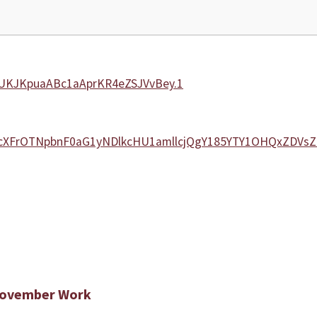
UUKJKpuaABc1aAprKR4eZSJVvBey.1
ms5cXFrOTNpbnF0aG1yNDlkcHU1amllcjQgY185YTY1OHQxZDV
 November Work