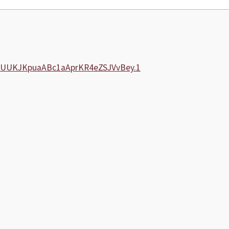
xaUUKJKpuaABc1aAprKR4eZSJVvBey.1