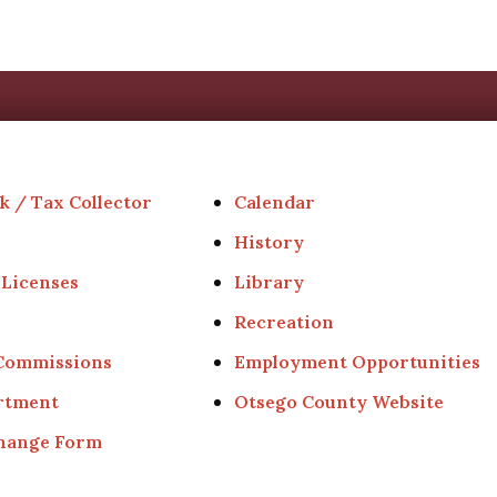
k / Tax Collector
Calendar
History
 Licenses
Library
Recreation
 Commissions
Employment Opportunities
rtment
Otsego County Website
Change Form