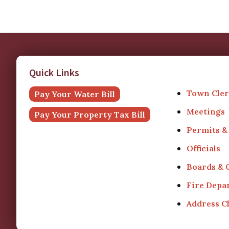
Quick Links
Town Cler
Pay Your Water Bill
Meetings
Pay Your Property Tax Bill
Permits &
Officials
Boards &
Fire Depa
Address 