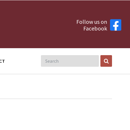
Follow us on
Facebook
CT