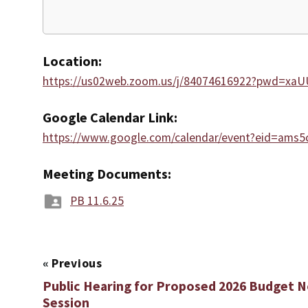
Location:
https://us02web.zoom.us/j/84074616922?pwd=xa
Google Calendar Link:
https://www.google.com/calendar/event?eid=a
Meeting Documents:
PB 11.6.25
«
Previous
Public Hearing for Proposed 2026 Budget
Session