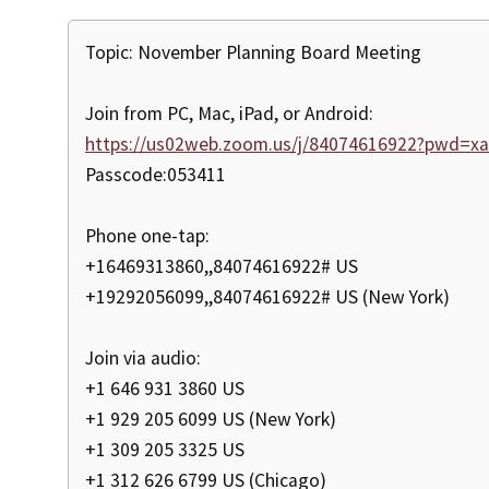
Topic: November Planning Board Meeting
Join from PC, Mac, iPad, or Android:
https://us02web.zoom.us/j/84074616922?pwd=
Passcode:053411
Phone one-tap:
+16469313860,,84074616922# US
+19292056099,,84074616922# US (New York)
Join via audio:
+1 646 931 3860 US
+1 929 205 6099 US (New York)
+1 309 205 3325 US
+1 312 626 6799 US (Chicago)