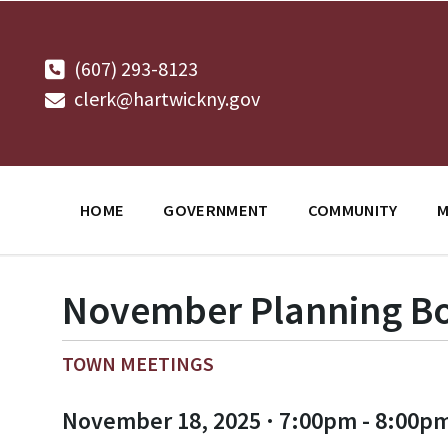
Skip
Skip
Skip
to
to
to
content
main
footer
navigation
(607) 293-8123
clerk@hartwickny.gov
HOME
GOVERNMENT
COMMUNITY
M
November Planning Bo
TOWN MEETINGS
November 18, 2025 · 7:00pm - 8:00p