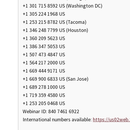
+1 301 715 8592 US (Washington DC)
+1 305 224 1968 US
+1 253 215 8782 US (Tacoma)
+1 346 248 7799 US (Houston)
+1 360 209 5623 US
+1 386 347 5053 US
+1 507 473 4847 US
+1 564 217 2000 US
+1 669 444 9171 US
+1 669 900 6833 US (San Jose)
+1 689 278 1000 US
+1 719 359 4580 US
+1 253 205 0468 US
Webinar ID: 840 7461 6922
International numbers available:
https://us02web