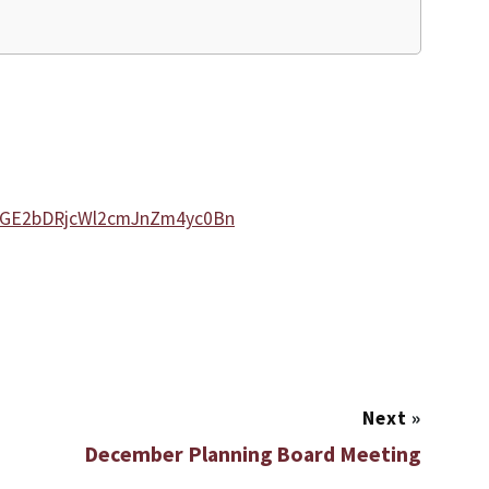
sZGE2bDRjcWl2cmJnZm4yc0Bn
Next
»
December Planning Board Meeting