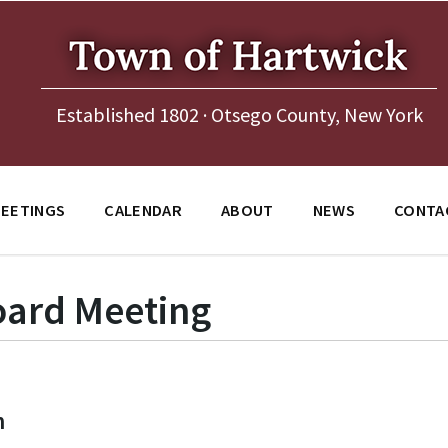
Established 1802 · Otsego County, New York
EETINGS
CALENDAR
ABOUT
NEWS
CONTA
ard Meeting
m