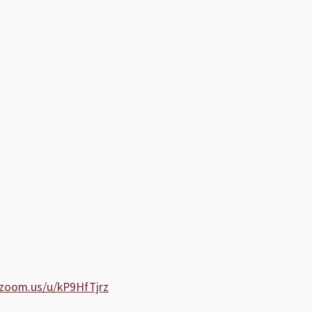
.zoom.us/u/kP9HfTjrz