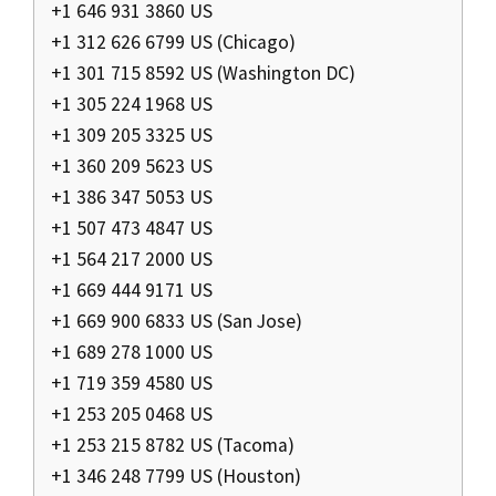
+1 646 931 3860 US
+1 312 626 6799 US (Chicago)
+1 301 715 8592 US (Washington DC)
+1 305 224 1968 US
+1 309 205 3325 US
+1 360 209 5623 US
+1 386 347 5053 US
+1 507 473 4847 US
+1 564 217 2000 US
+1 669 444 9171 US
+1 669 900 6833 US (San Jose)
+1 689 278 1000 US
+1 719 359 4580 US
+1 253 205 0468 US
+1 253 215 8782 US (Tacoma)
+1 346 248 7799 US (Houston)