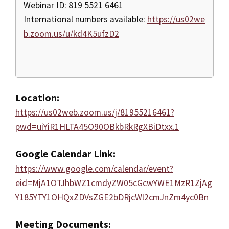
Webinar ID: 819 5521 6461
International numbers available:
https://us02we
b.zoom.us/u/kd4K5ufzD2
Location:
https://us02web.zoom.us/j/81955216461?
pwd=uiYiR1HLTA45O90OBkbRkRgXBiDtxx.1
Google Calendar Link:
https://www.google.com/calendar/event?
eid=MjA1OTJhbWZ1cmdyZW05cGcwYWE1MzR1ZjAg
Y185YTY1OHQxZDVsZGE2bDRjcWl2cmJnZm4yc0Bn
Meeting Documents: