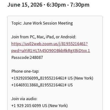
June 15, 2026 · 6:30pm - 7:30pm
Topic: June Work Session Meeting
Join from PC, Mac, iPad, or Android:
https://us02web.zoom.us/j/81955216461?
pwd=uiYiR1HLTA45O90OBkbRkRgXBiDtxx.1
Passcode:248087
Phone one-tap:
+19292056099,,81955216461# US (New York)
+16469313860,,81955216461# US
Join via audio:
+1 929 205 6099 US (New York)