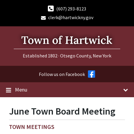
Skip
Skip
Skip
to
to
to
(607) 293-8123
content
main
footer
clerk@hartwickny.gov
navigation
Established 1802 · Otsego County, New York
Follow us on Facebook
Menu
June Town Board Meeting
TOWN MEETINGS