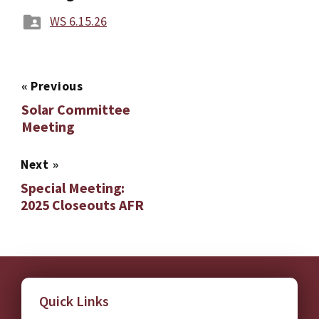
WS 6.15.26
«
Previous
Solar Committee
Meeting
Next
»
Special Meeting:
2025 Closeouts AFR
Quick Links