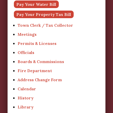
Pay Your Water Bill
Pay Your Property Tax Bill
Town Clerk / Tax Collector
Meetings
Permits & Licenses
Officials
Boards & Commissions
Fire Department
Address Change Form
Calendar
History
Library