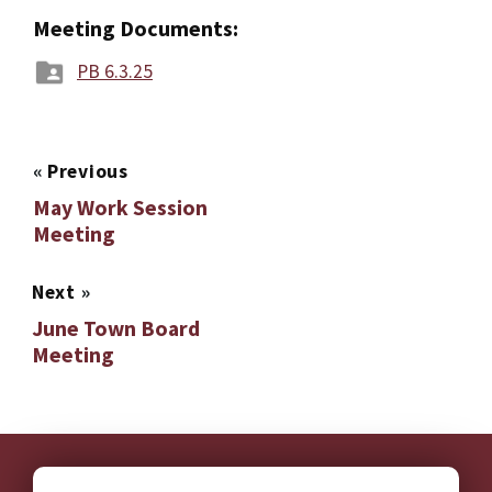
Meeting Documents:
PB 6.3.25
«
Previous
May Work Session
Meeting
Next
»
June Town Board
Meeting