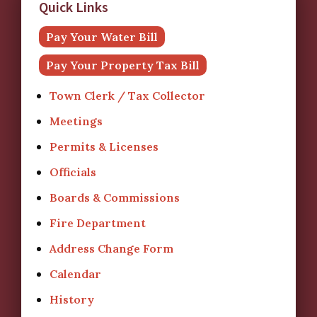
Quick Links
Pay Your Water Bill
Pay Your Property Tax Bill
Town Clerk / Tax Collector
Meetings
Permits & Licenses
Officials
Boards & Commissions
Fire Department
Address Change Form
Calendar
History