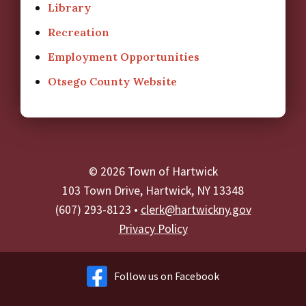
Library
Recreation
Employment Opportunities
Otsego County Website
© 2026 Town of Hartwick
103 Town Drive, Hartwick, NY 13348
(607) 293-8123 •
clerk@hartwickny.gov
Privacy Policy
Follow us on Facebook