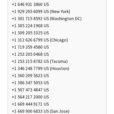
+1 646 931 3860 US
+1 929 205 6099 US (New York)
+1 301 715 8592 US (Washington DC)
+1 305 224 1968 US
+1 309 205 3325 US
+1 312 626 6799 US (Chicago)
+1 719 359 4580 US
+1 253 205 0468 US
+1 253 215 8782 US (Tacoma)
+1 346 248 7799 US (Houston)
+1 360 209 5623 US
+1 386 347 5053 US
+1 507 473 4847 US
+1 564 217 2000 US
+1 669 444 9171 US
+1 669 900 6833 US (San Jose)