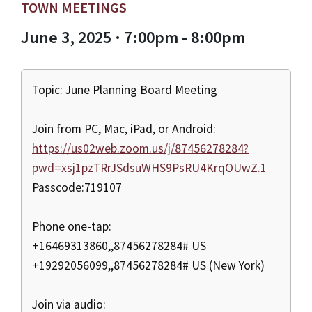
TOWN MEETINGS
June 3, 2025 · 7:00pm - 8:00pm
Topic: June Planning Board Meeting
Join from PC, Mac, iPad, or Android:
https://us02web.zoom.us/j/87456278284?
pwd=xsj1pzTRrJSdsuWHS9PsRU4KrqOUwZ.1
Passcode:719107
Phone one-tap:
+16469313860,,87456278284# US
+19292056099,,87456278284# US (New York)
Join via audio: