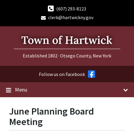
Skip
Skip
Skip
to
to
to
(607) 293-8123
content
main
footer
clerk@hartwickny.gov
navigation
Established 1802 · Otsego County, New York
Follow us on Facebook
Menu
June Planning Board
Meeting