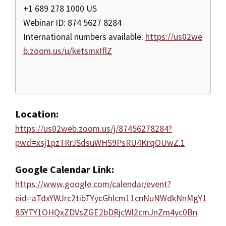
+1 689 278 1000 US
Webinar ID: 874 5627 8284
International numbers available:
https://us02we
b.zoom.us/u/ketsmxIflZ
Location:
https://us02web.zoom.us/j/87456278284?
pwd=xsj1pzTRrJSdsuWHS9PsRU4KrqOUwZ.1
Google Calendar Link:
https://www.google.com/calendar/event?
eid=aTdxYWJrc2tibTYycGhlcm11cnNuNWdkNnMgY1
85YTY1OHQxZDVsZGE2bDRjcWl2cmJnZm4yc0Bn