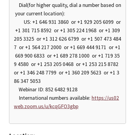
Dial(for higher quality, dial a number based on
your current location):
US: +1 646 931 3860 or +1 929 205 6099 or
+1 301 715 8592 or +1 305 224 1968 or +1 309
205 3325 or +1 312 626 6799 or +1 507 473 484
7 or +1 564 217 2000 or +1 669 444 9171 or +1
669 900 6833 or +1 689 278 1000 or +1 719 35
9 4580 or +1 253 205 0468 or +1 253 215 8782
or +1 346 248 7799 or +1 360 209 5623 or +1 3
86 347 5053
Webinar ID: 852 6482 9128
International numbers available:
https://us02
web.zoom.us/u/kcqGFO3gbp