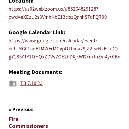
Location:
https://us02web.zoom.us/j/85264829128?
pwd=aXEzU2s3VmhNbE13ciszQnhhSTdFQT09
Google Calendar Link:
https://www.google.com/calendar/event?
eid=MG01anF1MWFrMGVpOThma29jZ2twNzFsbDQ
gY185YTY1OHQxZDVsZGE2bDRjcWl2cmJnZm4yc0Bn
Meeting Documents:
TB 7.10.23
«
Previous
Fire
Commissioners