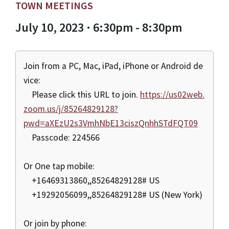
TOWN MEETINGS
July 10, 2023 · 6:30pm - 8:30pm
Join from a PC, Mac, iPad, iPhone or Android de
vice:
Please click this URL to join.
https://us02web.
zoom.us/j/85264829128?
pwd=aXEzU2s3VmhNbE13ciszQnhhSTdFQT09
Passcode: 224566
Or One tap mobile:
+16469313860,,85264829128# US
+19292056099,,85264829128# US (New York)
Or join by phone: