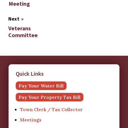
Meeting
Next
»
Veterans
Committee
Quick Links
Pay Your Water Bill
Pay Your Property Tax Bill
Town Clerk / Tax Collector
Meetings