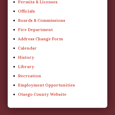
Permits & Licenses
Officials
Boards & Commissions
Fire Department
Address Change Form
Calendar
History
Library
Recreation
Employment Opportunities
Otsego County Website