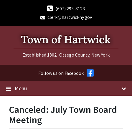
Skip
Skip
Skip
to
to
to
(607) 293-8123
content
main
footer
clerk@hartwickny.gov
navigation
Established 1802 · Otsego County, New York
Follow us on Facebook
Menu
Canceled: July Town Board
Meeting