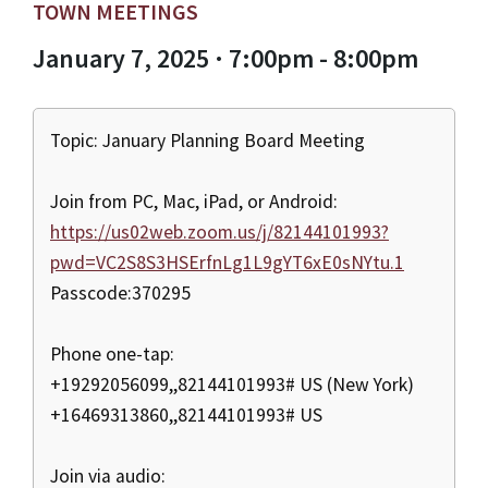
TOWN MEETINGS
January 7, 2025 · 7:00pm - 8:00pm
Topic: January Planning Board Meeting
Join from PC, Mac, iPad, or Android:
https://us02web.zoom.us/j/82144101993?
pwd=VC2S8S3HSErfnLg1L9gYT6xE0sNYtu.1
Passcode:370295
Phone one-tap:
+19292056099,,82144101993# US (New York)
+16469313860,,82144101993# US
Join via audio: