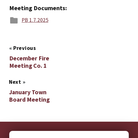
Meeting Documents:
PB 1.7.2025
«
Previous
December Fire
Meeting Co. 1
Next
»
January Town
Board Meeting