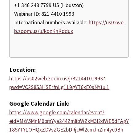
+1 346 248 7799 US (Houston)
Webinar ID: 821 4410 1993
International numbers available:
https://us02we
b.zoom.us/u/kdzKhKddux
Location:
https://us02web.zoom.us/j/82144101993?
pwd=VC2S8S3HSErfnLg1L9gYT6xE0sNYtu.1
Google Calendar Link:
https://www.google.com/calendar/event?
eid=MzY5MnM0bmYya244ZmlibWZkM3I2dWE5dTAgY
185YTY1OHQxZDVsZGE2bDRjcWl2cmJnZm4yc0Bn