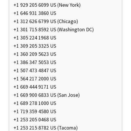
+1 929 205 6099 US (New York)
+1 646 931 3860 US
+1 312 626 6799 US (Chicago)
+1 301 715 8592 US (Washington DC)
+1 305 224 1968 US
+1 309 205 3325 US
+1 360 209 5623 US
+1 386 347 5053 US
+1 507 473 4847 US
+1 564 217 2000 US
+1 669 444 9171 US
+1 669 900 6833 US (San Jose)
+1 689 278 1000 US
+1 719 359 4580 US
+1 253 205 0468 US
+1 253 215 8782 US (Tacoma)