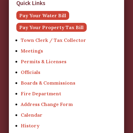
Quick Links
Pay Your Water Bill
Pay Your Property Tax Bill
Town Clerk / Tax Collector
Meetings
Permits & Licenses
Officials
Boards & Commissions
Fire Department
Address Change Form
Calendar
History