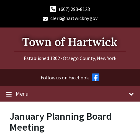
Skip
Skip
Skip
to
to
to
(607) 293-8123
content
main
footer
clerk@hartwickny.gov
navigation
Established 1802 · Otsego County, New York
Follow us on Facebook
Menu
January Planning Board
Meeting