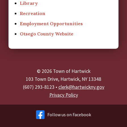
Library
Recreation
Employment Opportunities
Otsego County Website
© 2026 Town of Hartwick
103 Town Drive, Hartwick, NY 13348
(607) 293-8123 •
clerk@hartwickny.gov
Privacy Policy
Follow us on Facebook