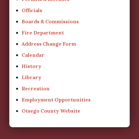
Officials
Boards & Commissions
Fire Department
Address Change Form
Calendar
History
Library
Recreation
Employment Opportunities
Otsego County Website