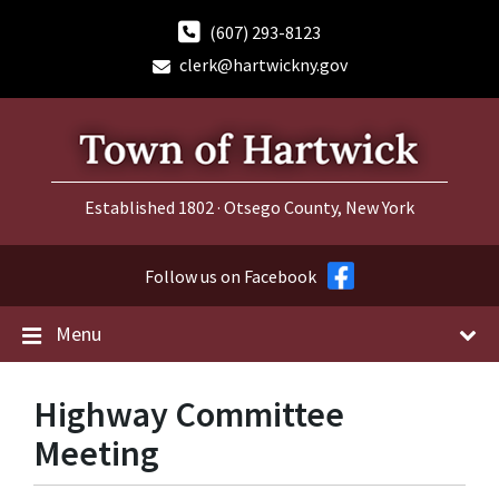
Skip
Skip
Skip
to
to
to
(607) 293-8123
content
main
footer
clerk@hartwickny.gov
navigation
Established 1802 · Otsego County, New York
Follow us on Facebook
Menu
Highway Committee
Meeting