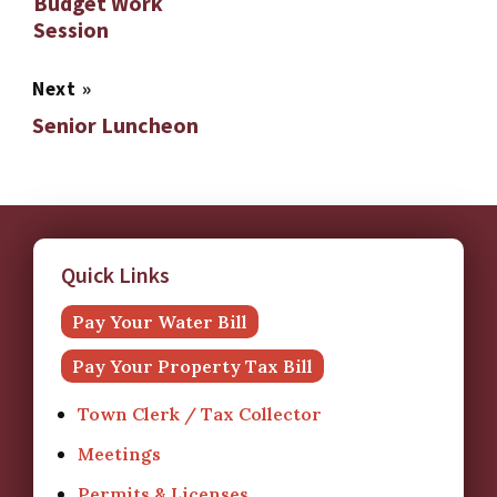
Budget Work
Session
Next
»
Senior Luncheon
Quick Links
Pay Your Water Bill
Pay Your Property Tax Bill
Town Clerk / Tax Collector
Meetings
Permits & Licenses