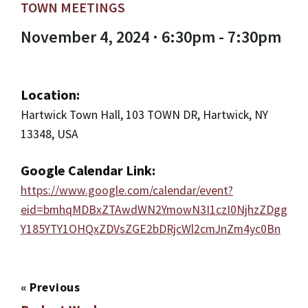
TOWN MEETINGS
November 4, 2024 · 6:30pm - 7:30pm
Location:
Hartwick Town Hall, 103 TOWN DR, Hartwick, NY
13348, USA
Google Calendar Link:
https://www.google.com/calendar/event?
eid=bmhqMDBxZTAwdWN2YmowN3I1czI0NjhzZDgg
Y185YTY1OHQxZDVsZGE2bDRjcWl2cmJnZm4yc0Bn
«
Previous