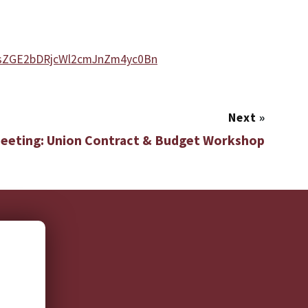
VsZGE2bDRjcWl2cmJnZm4yc0Bn
Next
»
Meeting: Union Contract & Budget Workshop