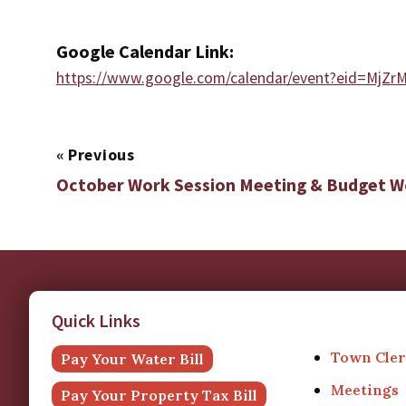
Google Calendar Link:
https://www.google.com/calendar/event?eid=
«
Previous
October Work Session Meeting & Budget 
Quick Links
Town Cler
Pay Your Water Bill
Meetings
Pay Your Property Tax Bill