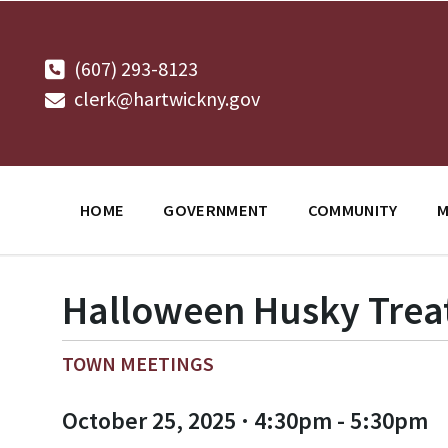
Skip
Skip
Skip
to
to
to
content
main
footer
navigation
(607) 293-8123
clerk@hartwickny.gov
HOME
GOVERNMENT
COMMUNITY
M
Halloween Husky Treat 
TOWN MEETINGS
October 25, 2025 · 4:30pm - 5:30pm