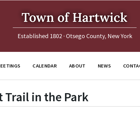
Established 1802 · Otsego County, New York
EETINGS
CALENDAR
ABOUT
NEWS
CONTA
Trail in the Park