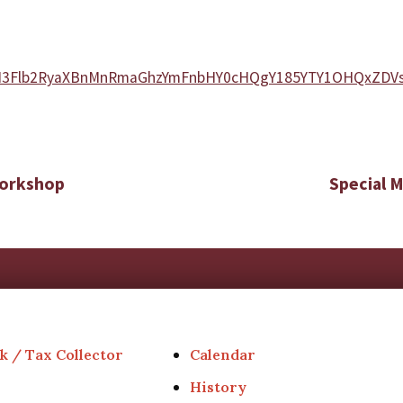
MjZrM3Flb2RyaXBnMnRmaGhzYmFnbHY0cHQgY185YTY1OHQxZD
Workshop
Special 
k / Tax Collector
Calendar
History