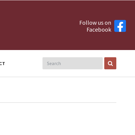
Follow us on
Facebook
CT