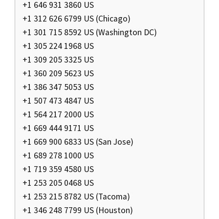
+1 646 931 3860 US
+1 312 626 6799 US (Chicago)
+1 301 715 8592 US (Washington DC)
+1 305 224 1968 US
+1 309 205 3325 US
+1 360 209 5623 US
+1 386 347 5053 US
+1 507 473 4847 US
+1 564 217 2000 US
+1 669 444 9171 US
+1 669 900 6833 US (San Jose)
+1 689 278 1000 US
+1 719 359 4580 US
+1 253 205 0468 US
+1 253 215 8782 US (Tacoma)
+1 346 248 7799 US (Houston)