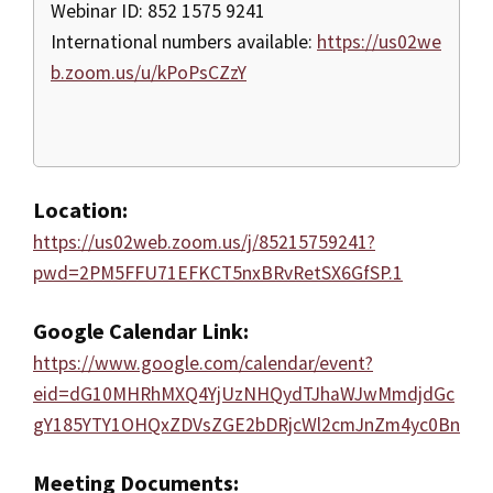
Webinar ID: 852 1575 9241
International numbers available:
https://us02we
b.zoom.us/u/kPoPsCZzY
Location:
https://us02web.zoom.us/j/85215759241?
pwd=2PM5FFU71EFKCT5nxBRvRetSX6GfSP.1
Google Calendar Link:
https://www.google.com/calendar/event?
eid=dG10MHRhMXQ4YjUzNHQydTJhaWJwMmdjdGc
gY185YTY1OHQxZDVsZGE2bDRjcWl2cmJnZm4yc0Bn
Meeting Documents: