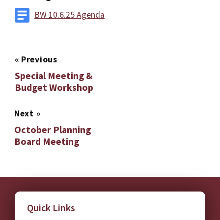
BW 10.6.25 Agenda
«
Previous
Special Meeting &
Budget Workshop
Next
»
October Planning
Board Meeting
Quick Links