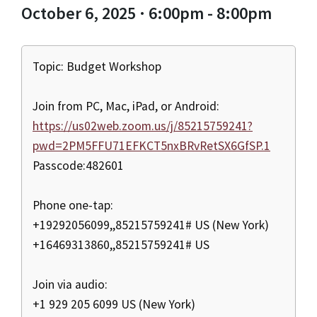
October 6, 2025 · 6:00pm - 8:00pm
Topic: Budget Workshop
Join from PC, Mac, iPad, or Android:
https://us02web.zoom.us/j/85215759241?
pwd=2PM5FFU71EFKCT5nxBRvRetSX6GfSP.1
Passcode:482601
Phone one-tap:
+19292056099,,85215759241# US (New York)
+16469313860,,85215759241# US
Join via audio:
+1 929 205 6099 US (New York)