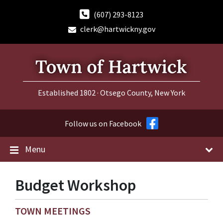
Skip
Skip
Skip
to
to
to
(607) 293-8123
content
main
footer
clerk@hartwickny.gov
navigation
Established 1802 · Otsego County, New York
Follow us on Facebook
Menu
Budget Workshop
TOWN MEETINGS