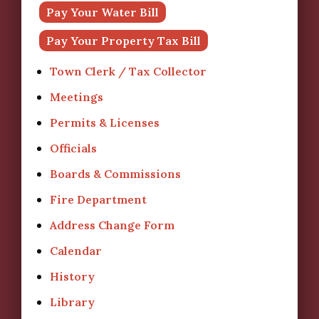
Pay Your Water Bill
Pay Your Property Tax Bill
Town Clerk / Tax Collector
Meetings
Permits & Licenses
Officials
Boards & Commissions
Fire Department
Address Change Form
Calendar
History
Library