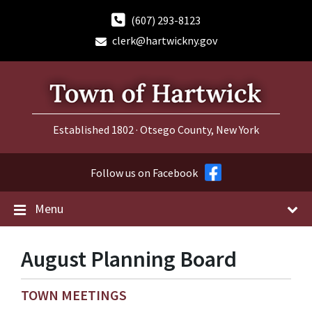
Skip
Skip
Skip
to
to
to
(607) 293-8123
content
main
footer
clerk@hartwickny.gov
navigation
Established 1802 · Otsego County, New York
Follow us on Facebook
Menu
August Planning Board
TOWN MEETINGS