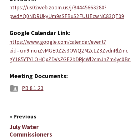
https://us02web.zoom.us/j/84445663280?
pwd=Q0NDRUkyUm9sSFBuS2FUUEcwNC83QT09
Google Calendar Link:
https://www.google.com/calendar/event?
eid=cm9mcnZvMGE0Z2s3OWQ2M2c1Z3ZvdnRlZmc
gY185YTY1OHQxZDVsZGE2bDRjcWl2cmJnZm4yc0Bn
Meeting Documents:
PB 8.1.23
«
Previous
July Water
Commissioners