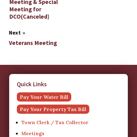
Meeting & Special
Meeting for
DCO(Canceled)
Next
»
Veterans Meeting
Quick Links
Pay Your Water Bill
Pay Your Property Tax Bill
Town Clerk / Tax Collector
Meetings