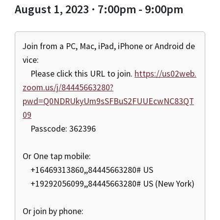
August 1, 2023 · 7:00pm - 9:00pm
Join from a PC, Mac, iPad, iPhone or Android de
vice:
Please click this URL to join.
https://us02web.
zoom.us/j/84445663280?
pwd=Q0NDRUkyUm9sSFBuS2FUUEcwNC83QT
09
Passcode: 362396
Or One tap mobile:
+16469313860,,84445663280# US
+19292056099,,84445663280# US (New York)
Or join by phone: