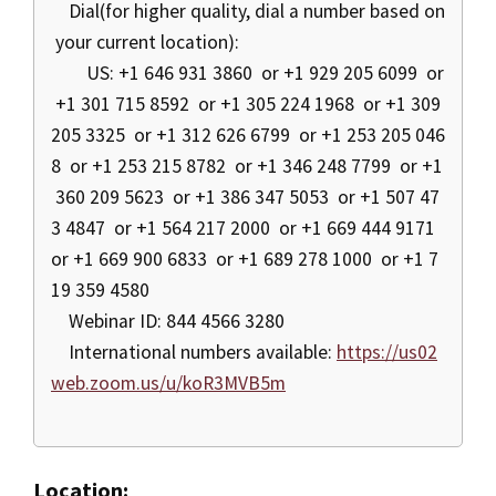
Dial(for higher quality, dial a number based on
your current location):
US: +1 646 931 3860 or +1 929 205 6099 or
+1 301 715 8592 or +1 305 224 1968 or +1 309
205 3325 or +1 312 626 6799 or +1 253 205 046
8 or +1 253 215 8782 or +1 346 248 7799 or +1
360 209 5623 or +1 386 347 5053 or +1 507 47
3 4847 or +1 564 217 2000 or +1 669 444 9171
or +1 669 900 6833 or +1 689 278 1000 or +1 7
19 359 4580
Webinar ID: 844 4566 3280
International numbers available:
https://us02
web.zoom.us/u/koR3MVB5m
Location: