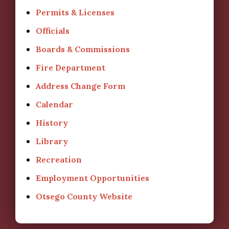
Permits & Licenses
Officials
Boards & Commissions
Fire Department
Address Change Form
Calendar
History
Library
Recreation
Employment Opportunities
Otsego County Website