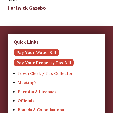
Hartwick Gazebo
Quick Links
Pay Your Water Bill
Pay Your Property Tax Bill
Town Clerk / Tax Collector
Meetings
Permits & Licenses
Officials
Boards & Commissions