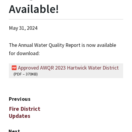
Available!
May 31, 2024
The Annual Water Quality Report is now available
for download:
Approved AWQR 2023 Hartwick Water District
(PDF – 370KB)
Previous
Fire District
Updates
Next