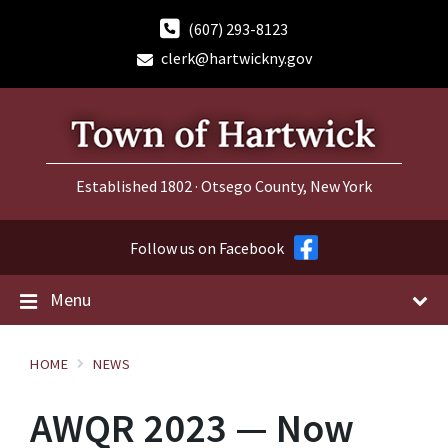
Skip
Skip
Skip
to
to
to
(607) 293-8123
content
main
footer
clerk@hartwickny.gov
navigation
Established 1802 · Otsego County, New York
Follow us on Facebook
Menu
HOME
NEWS
AWQR 2023 — Now