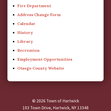
Fire Department
Address Change Form
Calendar
History
Library
Recreation
Employment Opportunities
Otsego County Website
© 2026 Town of Hartwick
103 Town Drive, Hartwick, NY 13348